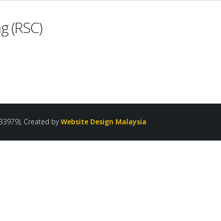
g (RSC)
33979), Created by
Website Design Malaysia