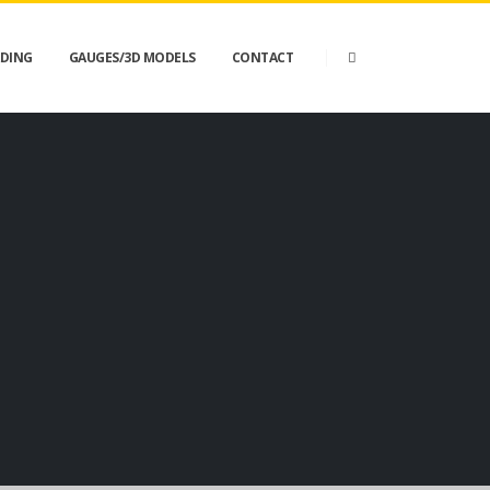
DING
GAUGES/3D MODELS
CONTACT