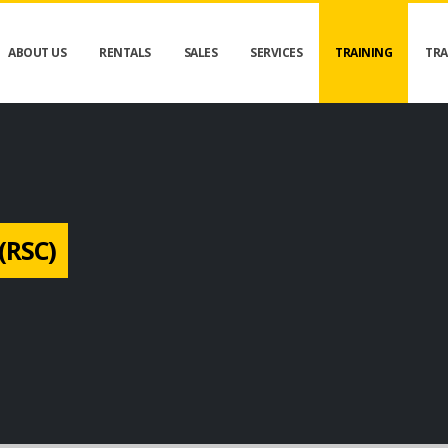
ABOUT US
RENTALS
SALES
SERVICES
TRAINING
TRA
(RSC)