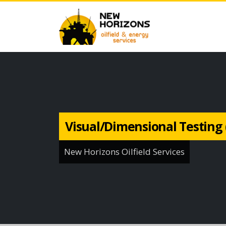
Visual/Dimensional Testing 
New Horizons Oilfield Services