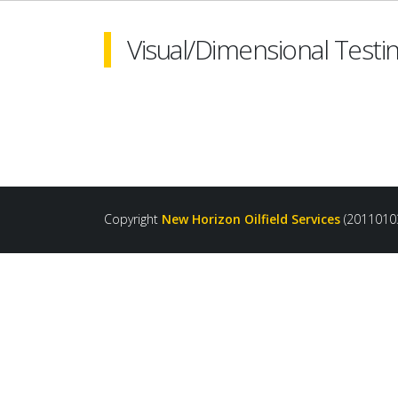
Visual/Dimensional Testin
Copyright
New Horizon Oilfield Services
(2011010