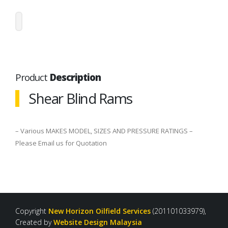
Product
Description
Shear Blind Rams
– Various MAKES MODEL, SIZES AND PRESSURE RATINGS –
Please Email us for Quotation
Copyright
New Horizon Oilfield Services
(201101033979),
Created by
Website Design Malaysia