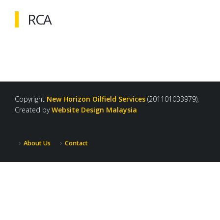
RCA
Copyright
New Horizon Oilfield Services
(201101033979),
Created by
Website Design Malaysia
About Us
Contact