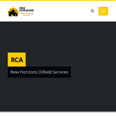
RCA
New Horizons Oilfield Services