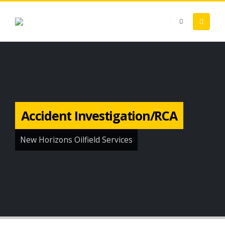
Accident Investigation/RCA
New Horizons Oilfield Services