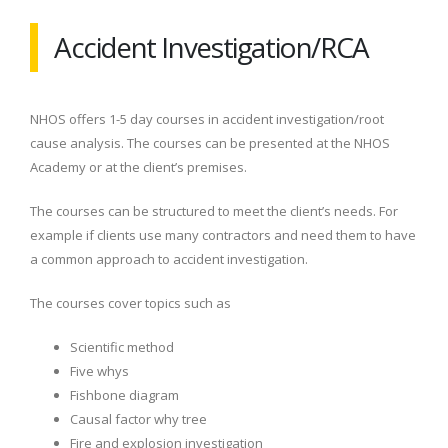
Accident Investigation/RCA
NHOS offers 1-5 day courses in accident investigation/root
cause analysis. The courses can be presented at the NHOS
Academy or at the client’s premises.
The courses can be structured to meet the client’s needs. For
example if clients use many contractors and need them to have
a common approach to accident investigation.
The courses cover topics such as
Scientific method
Five whys
Fishbone diagram
Causal factor why tree
Fire and explosion investigation