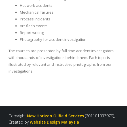
Hot work accidents
Mechanical failures
Process incidents
Arc flash events
Report writing
Photography for accident investigation
The courses are presented by full time accident investigators
with thousands of investigations behind them. Each topic is
illustrated by relevant and instructive photographs from our
investigations.
Copyright
New Horizon Oilfield Services
(201101033979),
Created by
Website Design Malaysia