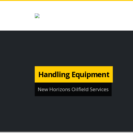
Handling Equipment
New Horizons Oilfield Services