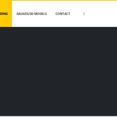
DING
GAUGES/3D MODELS
CONTACT