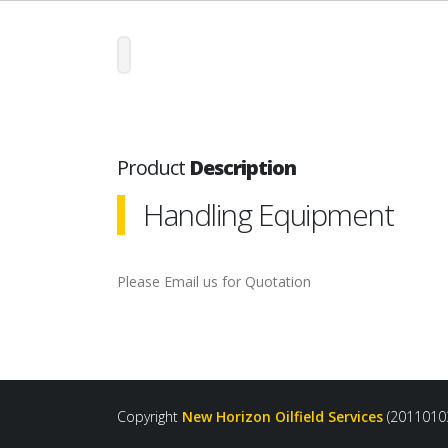
Product
Description
Handling Equipment
Please Email us for Quotation
Copyright
New Horizon Oilfield Services
(2011010