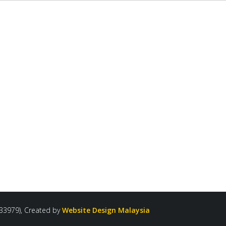
33979), Created by
Website Design Malaysia