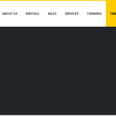
ABOUT US
RENTALS
SALES
SERVICES
TRAINING
TRA