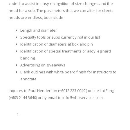
coded to assist in easy recognition of size changes and the
need for a sub. The parameters that we can alter for clients
needs are endless, but include
Length and diameter
Specialty tools or subs currently not in our list
Identification of diameters at box and pin
Identification of special treatments or alloy, eg hard
banding.
Advertising on giveaways
Blank outlines with white board finish for instructors to
annotate.
Inquires to Paul Henderson (+6012 223 0049 ) or Lee Lai Fong
(+603 2144 3640) or by email to info@nhoservices.com