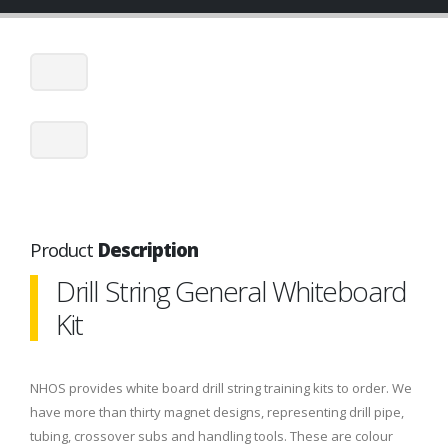
Product
Description
Drill String General Whiteboard
Kit
NHOS provides white board drill string training kits to order. We
have more than thirty magnet designs, representing drill pipe,
tubing, crossover subs and handling tools. These are colour