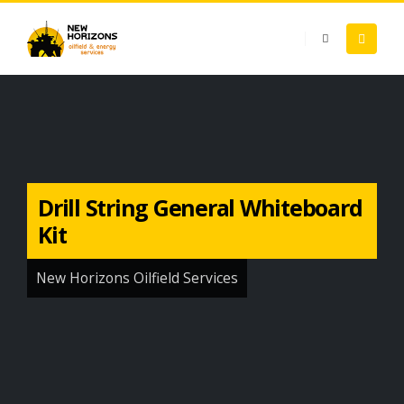
Drill String General Whiteboard
Kit
New Horizons Oilfield Services